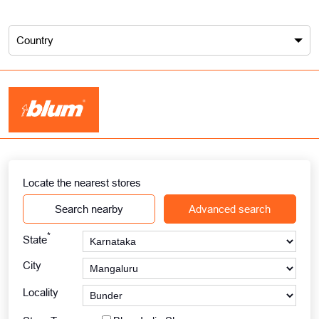
Country
Locate the nearest stores
Search nearby
Advanced search
*
State
City
Locality