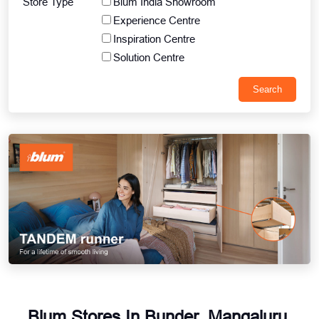
Store Type
Blum India Showroom
Experience Centre
Inspiration Centre
Solution Centre
Blum Stores In Bunder, Mangaluru,