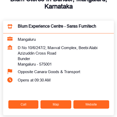
Karnataka
Blum Experience Centre - Saras Furnitech
Mangaluru
D No 10/6/247/2, Mavval Complex, Beebi Alabi
Azizuddin Cross Road
Bunder
Mangaluru
-
575001
Opposite Canara Goods & Transport
Opens at 09:30 AM
Call
Map
Website