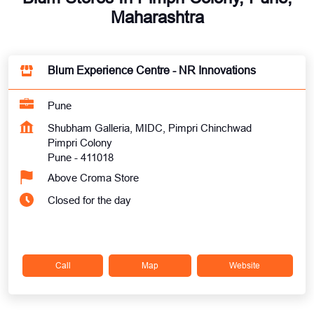
Maharashtra
Blum Experience Centre - NR Innovations
Pune
Shubham Galleria, MIDC, Pimpri Chinchwad
Pimpri Colony
Pune
-
411018
Above Croma Store
Closed for the day
Call
Map
Website