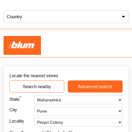
Country
Locate the nearest stores
Search nearby
Advanced search
*
State
City
Locality