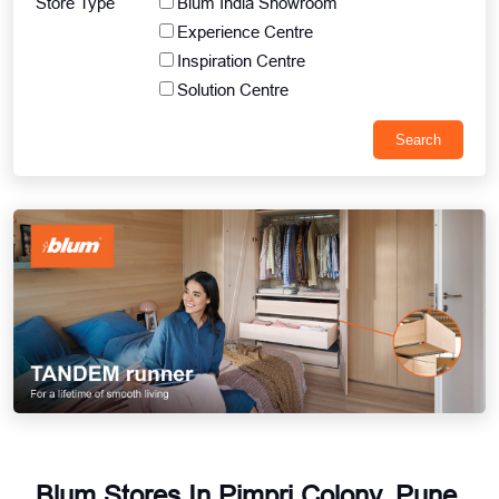
Store Type
Blum India Showroom
Experience Centre
Inspiration Centre
Solution Centre
Blum Stores In Pimpri Colony, Pune,