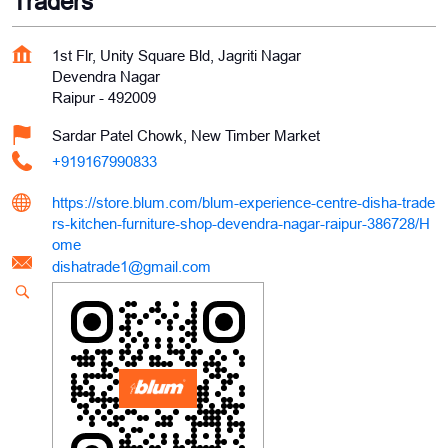
Traders
1st Flr, Unity Square Bld, Jagriti Nagar
Devendra Nagar
Raipur
-
492009
Sardar Patel Chowk, New Timber Market
+919167990833
https://store.blum.com/blum-experience-centre-disha-trade
rs-kitchen-furniture-shop-devendra-nagar-raipur-386728/H
ome
dishatrade1@gmail.com