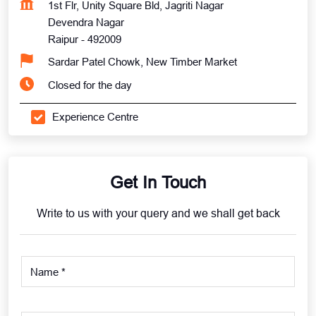
1st Flr, Unity Square Bld, Jagriti Nagar
Devendra Nagar
Raipur
-
492009
Sardar Patel Chowk, New Timber Market
Closed for the day
Experience Centre
Get In Touch
Write to us with your query and we shall get back