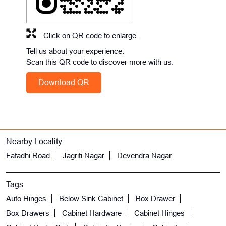
Click on QR code to enlarge.
Tell us about your experience.
Scan this QR code to discover more with us.
Download QR
Nearby Locality
Fafadhi Road
Jagriti Nagar
Devendra Nagar
Tags
Auto Hinges
Below Sink Cabinet
Box Drawer
Box Drawers
Cabinet Hardware
Cabinet Hinges