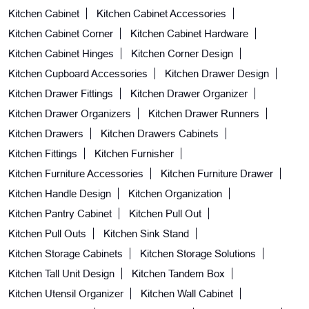
Kitchen Cabinet
Kitchen Cabinet Accessories
Kitchen Cabinet Corner
Kitchen Cabinet Hardware
Kitchen Cabinet Hinges
Kitchen Corner Design
Kitchen Cupboard Accessories
Kitchen Drawer Design
Kitchen Drawer Fittings
Kitchen Drawer Organizer
Kitchen Drawer Organizers
Kitchen Drawer Runners
Kitchen Drawers
Kitchen Drawers Cabinets
Kitchen Fittings
Kitchen Furnisher
Kitchen Furniture Accessories
Kitchen Furniture Drawer
Kitchen Handle Design
Kitchen Organization
Kitchen Pantry Cabinet
Kitchen Pull Out
Kitchen Pull Outs
Kitchen Sink Stand
Kitchen Storage Cabinets
Kitchen Storage Solutions
Kitchen Tall Unit Design
Kitchen Tandem Box
Kitchen Utensil Organizer
Kitchen Wall Cabinet