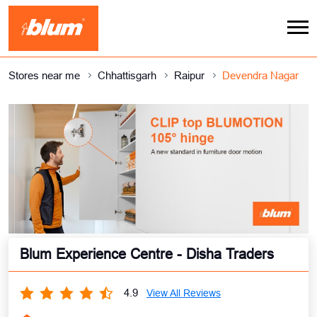
Stores near me
Chhattisgarh
Raipur
Devendra Nagar
Blum Experience Centre - Disha Traders
4.9
View All Reviews