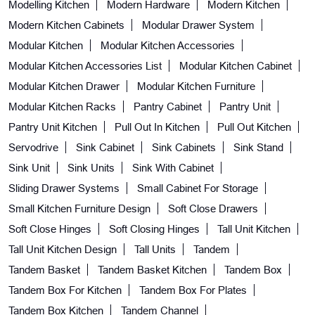
Modelling Kitchen
Modern Hardware
Modern Kitchen
Modern Kitchen Cabinets
Modular Drawer System
Modular Kitchen
Modular Kitchen Accessories
Modular Kitchen Accessories List
Modular Kitchen Cabinet
Modular Kitchen Drawer
Modular Kitchen Furniture
Modular Kitchen Racks
Pantry Cabinet
Pantry Unit
Pantry Unit Kitchen
Pull Out In Kitchen
Pull Out Kitchen
Servodrive
Sink Cabinet
Sink Cabinets
Sink Stand
Sink Unit
Sink Units
Sink With Cabinet
Sliding Drawer Systems
Small Cabinet For Storage
Small Kitchen Furniture Design
Soft Close Drawers
Soft Close Hinges
Soft Closing Hinges
Tall Unit Kitchen
Tall Unit Kitchen Design
Tall Units
Tandem
Tandem Basket
Tandem Basket Kitchen
Tandem Box
Tandem Box For Kitchen
Tandem Box For Plates
Tandem Box Kitchen
Tandem Channel