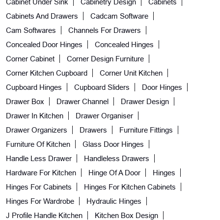
Cabinet Under Sink
Cabinetry Design
Cabinets
Cabinets And Drawers
Cadcam Software
Cam Softwares
Channels For Drawers
Concealed Door Hinges
Concealed Hinges
Corner Cabinet
Corner Design Furniture
Corner Kitchen Cupboard
Corner Unit Kitchen
Cupboard Hinges
Cupboard Sliders
Door Hinges
Drawer Box
Drawer Channel
Drawer Design
Drawer In Kitchen
Drawer Organiser
Drawer Organizers
Drawers
Furniture Fittings
Furniture Of Kitchen
Glass Door Hinges
Handle Less Drawer
Handleless Drawers
Hardware For Kitchen
Hinge Of A Door
Hinges
Hinges For Cabinets
Hinges For Kitchen Cabinets
Hinges For Wardrobe
Hydraulic Hinges
J Profile Handle Kitchen
Kitchen Box Design