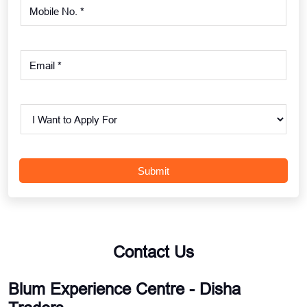
Contact Us
Blum Experience Centre - Disha