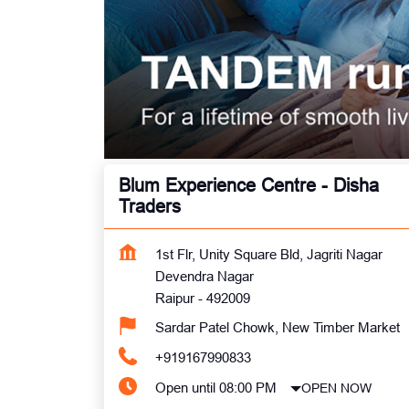
Blum Experience Centre - Disha
Traders
1st Flr, Unity Square Bld, Jagriti Nagar
Devendra Nagar
Raipur
-
492009
Sardar Patel Chowk, New Timber Market
+919167990833
Open until 08:00 PM
OPEN NOW