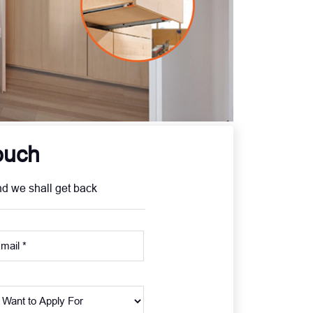
ouch
nd we shall get back