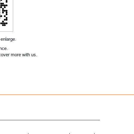
 enlarge.
ence.
cover more with us.