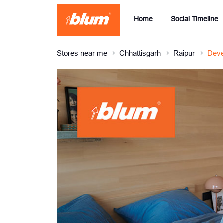
Home
Social Timeline
Stores near me
Chhattisgarh
Raipur
Deve