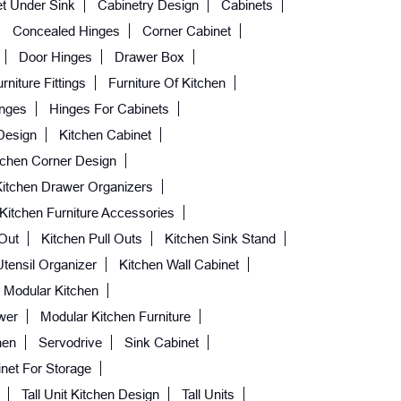
t Under Sink
Cabinetry Design
Cabinets
Concealed Hinges
Corner Cabinet
Door Hinges
Drawer Box
rniture Fittings
Furniture Of Kitchen
nges
Hinges For Cabinets
Design
Kitchen Cabinet
tchen Corner Design
Kitchen Drawer Organizers
Kitchen Furniture Accessories
 Out
Kitchen Pull Outs
Kitchen Sink Stand
Utensil Organizer
Kitchen Wall Cabinet
Modular Kitchen
wer
Modular Kitchen Furniture
hen
Servodrive
Sink Cabinet
net For Storage
Tall Unit Kitchen Design
Tall Units