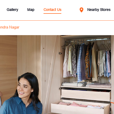
Gallery
Map
Contact Us
Nearby Stores
ndra Nagar