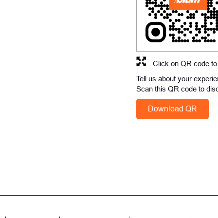
Click on QR code to
Tell us about your experi
Scan this QR code to dis
Download QR