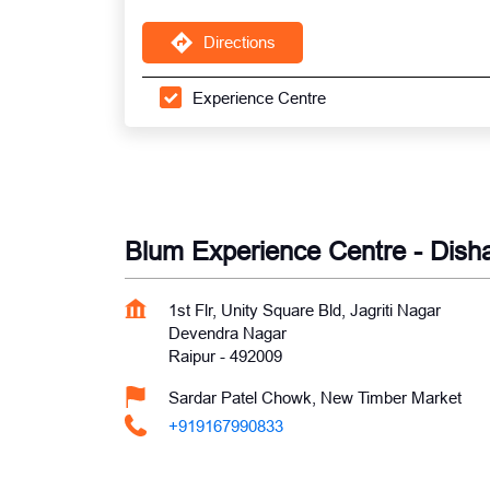
Directions
Experience Centre
Blum Experience Centre - Dish
1st Flr, Unity Square Bld, Jagriti Nagar
Devendra Nagar
Raipur
-
492009
Sardar Patel Chowk, New Timber Market
+919167990833