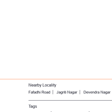
Nearby Locality
Fafadhi Road
Jagriti Nagar
Devendra Nagar
Tags