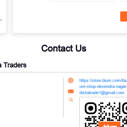
Contact Us
a Traders
https://store.blum.com/bl
ure-shop-devendra-nagar
dishatrade1@gmail.com