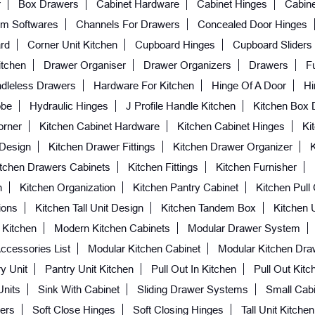
r
Box Drawers
Cabinet Hardware
Cabinet Hinges
Cabine
m Softwares
Channels For Drawers
Concealed Door Hinges
rd
Corner Unit Kitchen
Cupboard Hinges
Cupboard Sliders
itchen
Drawer Organiser
Drawer Organizers
Drawers
Fu
dleless Drawers
Hardware For Kitchen
Hinge Of A Door
Hi
obe
Hydraulic Hinges
J Profile Handle Kitchen
Kitchen Box 
orner
Kitchen Cabinet Hardware
Kitchen Cabinet Hinges
Ki
 Design
Kitchen Drawer Fittings
Kitchen Drawer Organizer
itchen Drawers Cabinets
Kitchen Fittings
Kitchen Furnisher
n
Kitchen Organization
Kitchen Pantry Cabinet
Kitchen Pull
ions
Kitchen Tall Unit Design
Kitchen Tandem Box
Kitchen 
 Kitchen
Modern Kitchen Cabinets
Modular Drawer System
ccessories List
Modular Kitchen Cabinet
Modular Kitchen Dra
y Unit
Pantry Unit Kitchen
Pull Out In Kitchen
Pull Out Kitc
Units
Sink With Cabinet
Sliding Drawer Systems
Small Cabi
ers
Soft Close Hinges
Soft Closing Hinges
Tall Unit Kitchen