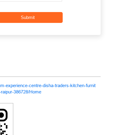
um-experience-centre-disha-traders-kitchen-furnit
-raipur-386728/Home