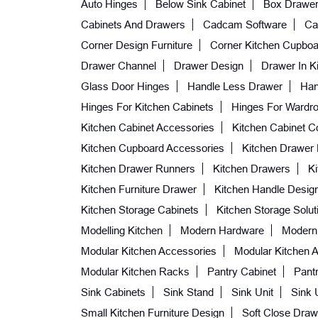
Auto Hinges
Below Sink Cabinet
Box Drawe
Cabinets And Drawers
Cadcam Software
Ca
Corner Design Furniture
Corner Kitchen Cupboa
Drawer Channel
Drawer Design
Drawer In K
Glass Door Hinges
Handle Less Drawer
Han
Hinges For Kitchen Cabinets
Hinges For Wardr
Kitchen Cabinet Accessories
Kitchen Cabinet C
Kitchen Cupboard Accessories
Kitchen Drawer
Kitchen Drawer Runners
Kitchen Drawers
K
Kitchen Furniture Drawer
Kitchen Handle Desig
Kitchen Storage Cabinets
Kitchen Storage Solut
Modelling Kitchen
Modern Hardware
Modern
Modular Kitchen Accessories
Modular Kitchen A
Modular Kitchen Racks
Pantry Cabinet
Pantr
Sink Cabinets
Sink Stand
Sink Unit
Sink 
Small Kitchen Furniture Design
Soft Close Draw