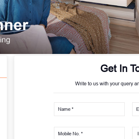
Get In T
Write to us with your query a