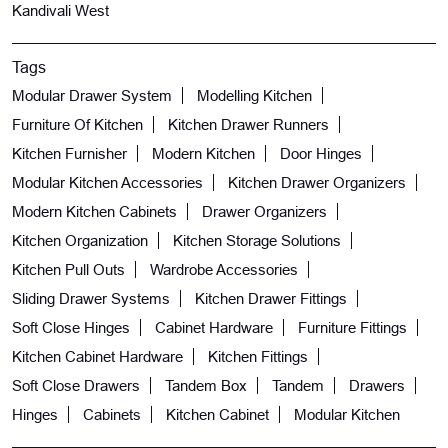
Kandivali West
Tags
Modular Drawer System
Modelling Kitchen
Furniture Of Kitchen
Kitchen Drawer Runners
Kitchen Furnisher
Modern Kitchen
Door Hinges
Modular Kitchen Accessories
Kitchen Drawer Organizers
Modern Kitchen Cabinets
Drawer Organizers
Kitchen Organization
Kitchen Storage Solutions
Kitchen Pull Outs
Wardrobe Accessories
Sliding Drawer Systems
Kitchen Drawer Fittings
Soft Close Hinges
Cabinet Hardware
Furniture Fittings
Kitchen Cabinet Hardware
Kitchen Fittings
Soft Close Drawers
Tandem Box
Tandem
Drawers
Hinges
Cabinets
Kitchen Cabinet
Modular Kitchen