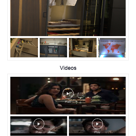
Videos