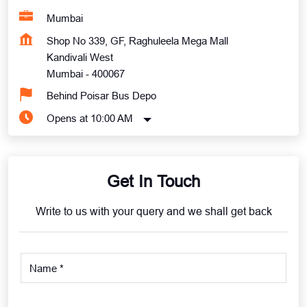
Mumbai
Shop No 339, GF, Raghuleela Mega Mall
Kandivali West
Mumbai
-
400067
Behind Poisar Bus Depo
Opens at 10:00 AM
Get In Touch
Write to us with your query and we shall get back