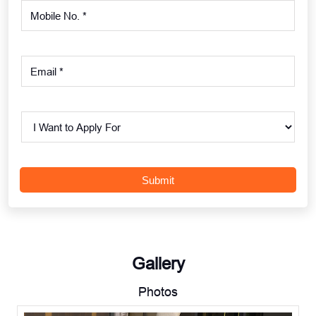
Gallery
Photos