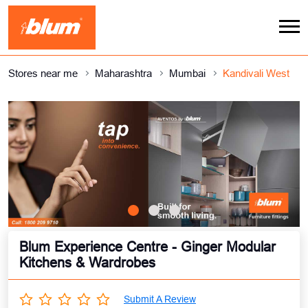
Stores near me
Maharashtra
Mumbai
Kandivali West
Blum Experience Centre - Ginger Modular
Kitchens & Wardrobes
Submit A Review