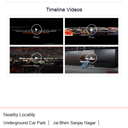
Timeline Videos
Nearby Locality
Underground Car Park
Jai Bhim Sanjay Nagar