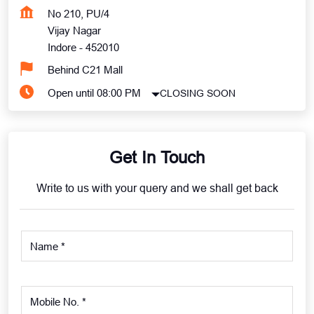
No 210, PU/4
Vijay Nagar
Indore
-
452010
Behind C21 Mall
Open until 08:00 PM
CLOSING SOON
Get In Touch
Write to us with your query and we shall get back