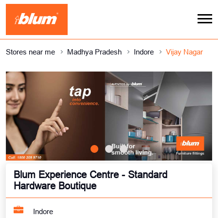
Stores near me
Madhya Pradesh
Indore
Vijay Nagar
Blum Experience Centre - Standard
Hardware Boutique
Indore