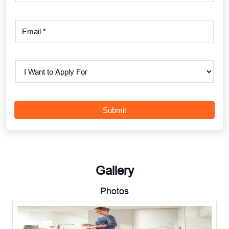
Gallery
Photos