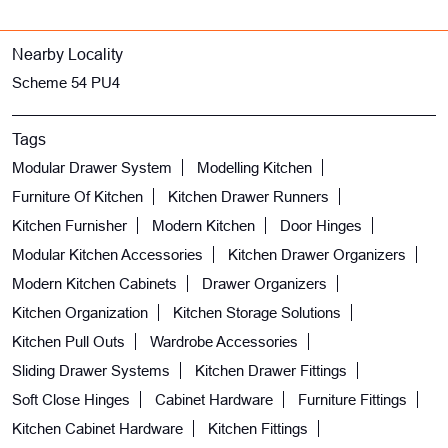
Nearby Locality
Scheme 54 PU4
Tags
Modular Drawer System
Modelling Kitchen
Furniture Of Kitchen
Kitchen Drawer Runners
Kitchen Furnisher
Modern Kitchen
Door Hinges
Modular Kitchen Accessories
Kitchen Drawer Organizers
Modern Kitchen Cabinets
Drawer Organizers
Kitchen Organization
Kitchen Storage Solutions
Kitchen Pull Outs
Wardrobe Accessories
Sliding Drawer Systems
Kitchen Drawer Fittings
Soft Close Hinges
Cabinet Hardware
Furniture Fittings
Kitchen Cabinet Hardware
Kitchen Fittings