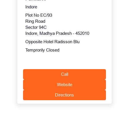
Indore
Plot No EC/93
Ring Road
Sector 94C
Indore, Madhya Pradesh - 452010
Opposite Hotel Radisson Blu
Temprorily Closed
Call
Website
Directions