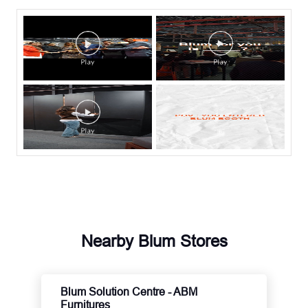
Nearby Blum Stores
Blum Solution Centre - ABM
Furnitures