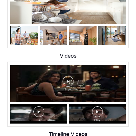
Videos
Timeline Videos