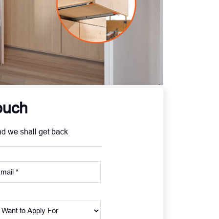
ouch
nd we shall get back