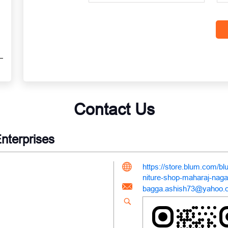
Contact Us
nterprises
https://store.blum.com/bl
niture-shop-maharaj-nag
bagga.ashish73@yahoo.c