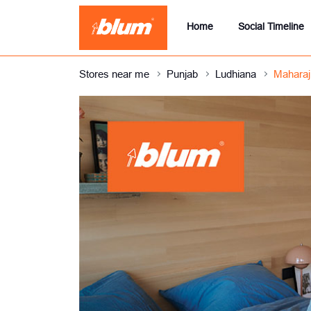
Home
Social Timeline
Stores near me
Punjab
Ludhiana
Maharaj