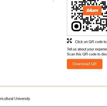
Click on QR code to
Tell us about your experi
Scan this QR code to dis
Download QR
icultural University