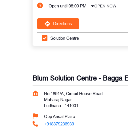
Open until 08:00 PM
OPEN NOW
Directions
Solution Centre
Blum Solution Centre - Bagga E
No 1891/A, Circuit House Road
Maharaj Nagar
Ludhiana
-
141001
Opp Ansal Plaza
+918879236939