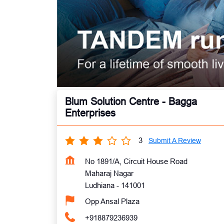
Blum Solution Centre - Bagga
Enterprises
3
Submit A Review
No 1891/A, Circuit House Road
Maharaj Nagar
Ludhiana
-
141001
Opp Ansal Plaza
+918879236939