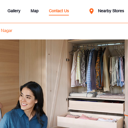
Gallery
Map
Contact Us
Nearby Stores
 Nagar