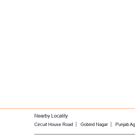
Nearby Locality
Circuit House Road
Gobind Nagar
Punjab Agr