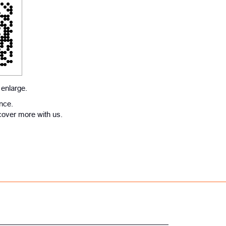
 enlarge.
ence.
cover more with us.