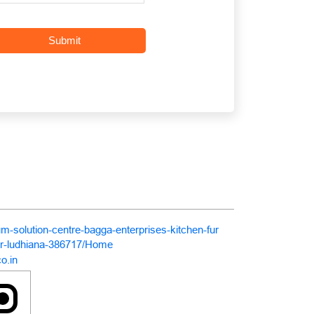
um-solution-centre-bagga-enterprises-kitchen-fur
ar-ludhiana-386717/Home
o.in