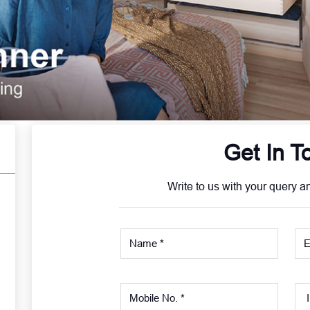
Get In T
Write to us with your query a