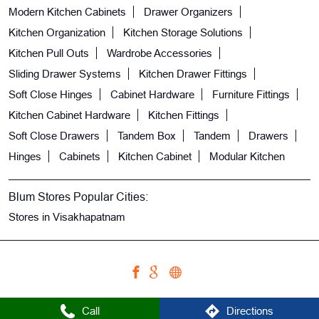
Modern Kitchen Cabinets
Drawer Organizers
Kitchen Organization
Kitchen Storage Solutions
Kitchen Pull Outs
Wardrobe Accessories
Sliding Drawer Systems
Kitchen Drawer Fittings
Soft Close Hinges
Cabinet Hardware
Furniture Fittings
Kitchen Cabinet Hardware
Kitchen Fittings
Soft Close Drawers
Tandem Box
Tandem
Drawers
Hinges
Cabinets
Kitchen Cabinet
Modular Kitchen
Blum Stores Popular Cities:
Stores in Visakhapatnam
Call
Directions