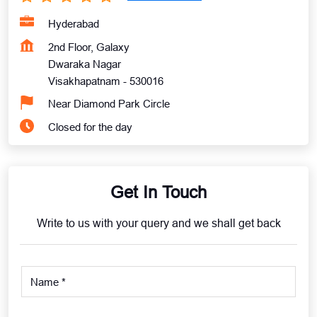
Hyderabad
2nd Floor, Galaxy
Dwaraka Nagar
Visakhapatnam
-
530016
Near Diamond Park Circle
Closed for the day
Get In Touch
Write to us with your query and we shall get back