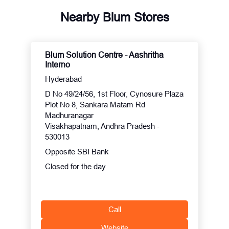
Nearby Blum Stores
Blum Solution Centre - Aashritha
Interno
Hyderabad
D No 49/24/56, 1st Floor, Cynosure Plaza
Plot No 8, Sankara Matam Rd
Madhuranagar
Visakhapatnam, Andhra Pradesh -
530013
Opposite SBI Bank
Closed for the day
Call
Website