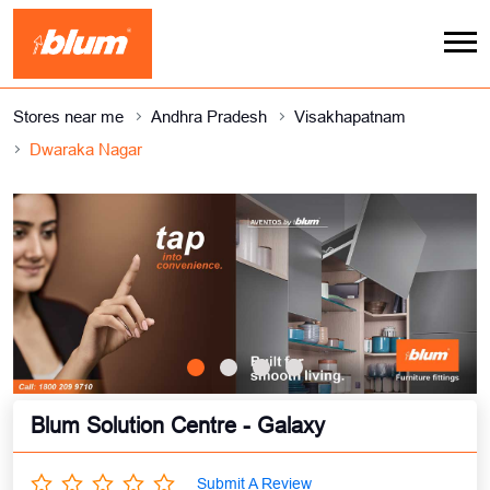
Stores near me
Andhra Pradesh
Visakhapatnam
Dwaraka Nagar
Blum Solution Centre - Galaxy
Submit A Review