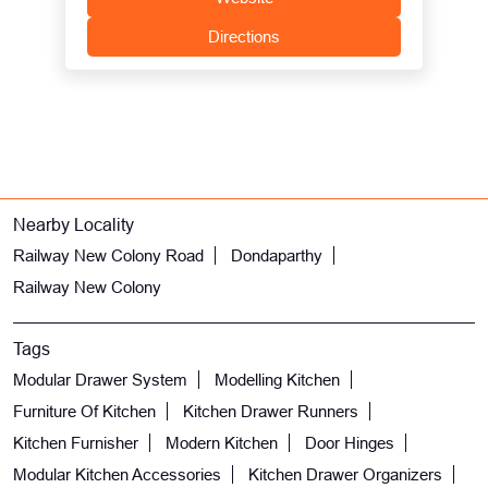
Directions
Nearby Locality
Railway New Colony Road
Dondaparthy
Railway New Colony
Tags
Modular Drawer System
Modelling Kitchen
Furniture Of Kitchen
Kitchen Drawer Runners
Kitchen Furnisher
Modern Kitchen
Door Hinges
Modular Kitchen Accessories
Kitchen Drawer Organizers