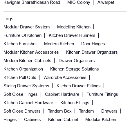
Kavignar Bharathidasan Road
MIG Colony
Alwarpet
Tags
Modular Drawer System
Modelling Kitchen
Furniture Of Kitchen
Kitchen Drawer Runners
Kitchen Furnisher
Modern Kitchen
Door Hinges
Modular Kitchen Accessories
Kitchen Drawer Organizers
Modern Kitchen Cabinets
Drawer Organizers
Kitchen Organization
Kitchen Storage Solutions
Kitchen Pull Outs
Wardrobe Accessories
Sliding Drawer Systems
Kitchen Drawer Fittings
Soft Close Hinges
Cabinet Hardware
Furniture Fittings
Kitchen Cabinet Hardware
Kitchen Fittings
Soft Close Drawers
Tandem Box
Tandem
Drawers
Hinges
Cabinets
Kitchen Cabinet
Modular Kitchen