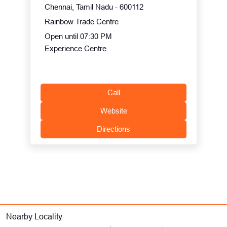
Chennai, Tamil Nadu - 600112
Rainbow Trade Centre
Open until 07:30 PM
Experience Centre
Call
Website
Directions
Nearby Locality