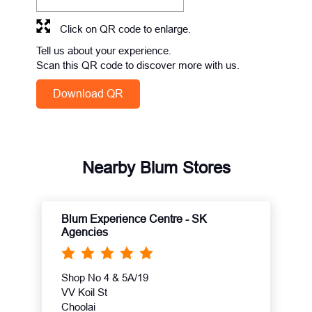
Click on QR code to enlarge.
Tell us about your experience.
Scan this QR code to discover more with us.
Download QR
Nearby Blum Stores
Blum Experience Centre - SK
Agencies
Shop No 4 & 5A/19
VV Koil St
Choolai