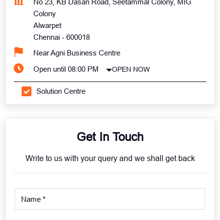
No 23, KB Dasan Road, Seetammal Colony, MIG
Colony
Alwarpet
Chennai
-
600018
Near Agni Business Centre
Open until 08:00 PM
OPEN NOW
Solution Centre
Get In Touch
Write to us with your query and we shall get back