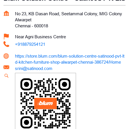
No 23, KB Dasan Road, Seetammal Colony, MIG Colony
Alwarpet
Chennai
-
600018
Near Agni Business Centre
+918879254121
https://store.blum.com/blum-solution-centre-satinood-pvt-lt
d-kitchen-furniture-shop-alwarpet-chennai-386724/Home
srini@satinood.com