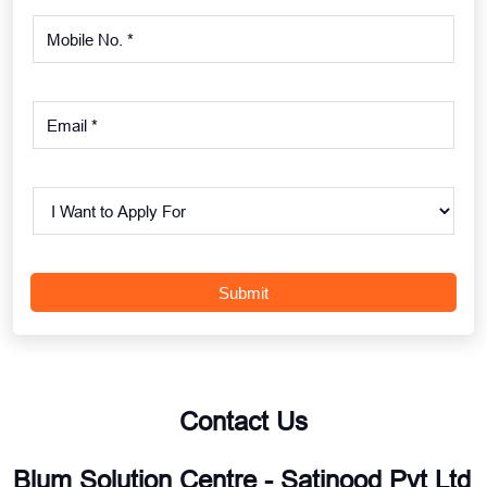
Contact Us
Blum Solution Centre - Satinood Pvt Ltd