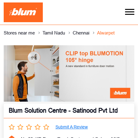
Stores near me
Tamil Nadu
Chennai
Alwarpet
Blum Solution Centre - Satinood Pvt Ltd
Submit A Review